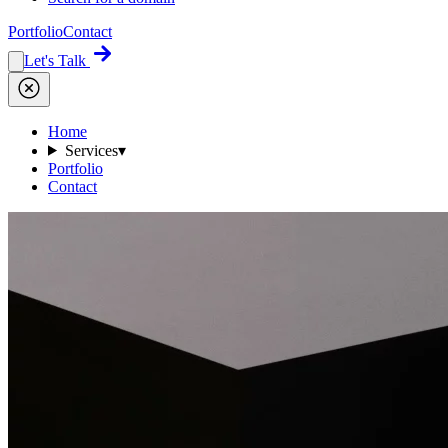
Portfolio
Contact
Let's Talk
Home
Services
▾
Portfolio
Contact