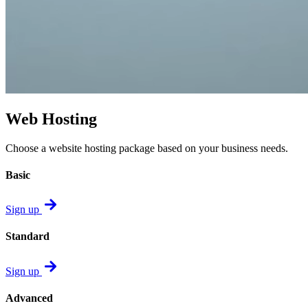
Web Hosting
Choose a website hosting package based on your business needs.
Basic
Sign up
Standard
Sign up
Advanced