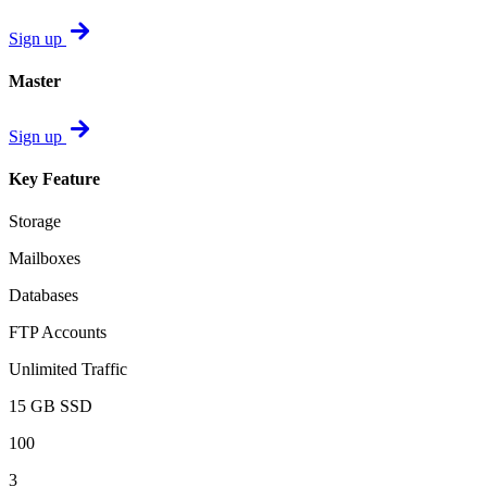
Sign up
Master
Sign up
Key Feature
Storage
Mailboxes
Databases
FTP Accounts
Unlimited Traffic
15 GB SSD
100
3