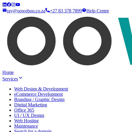
ray@ooweboo.co.za
+27 83 378 7899
Help Centre
Home
Services
Web Design & Development
eCommerce Development
Branding / Graphic Design
Digital Marketing
Office 365
UI / UX Design
Web Hosting
Maintenance
Search for a domain