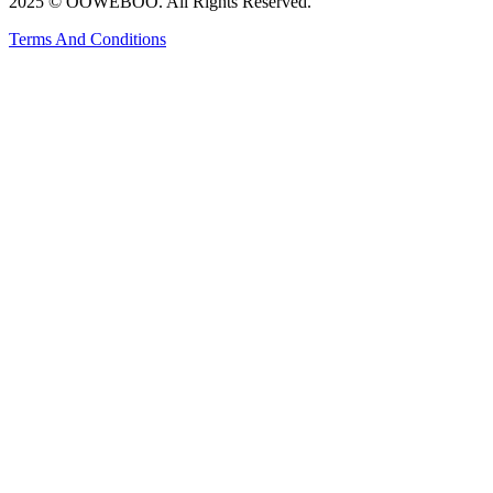
2025 © OOWEBOO. All Rights Reserved.
Terms And Conditions