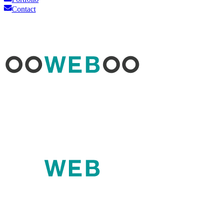
Contact