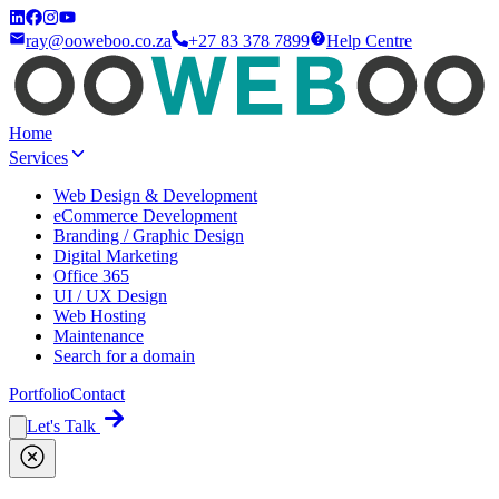
ray@ooweboo.co.za
+27 83 378 7899
Help Centre
Home
Services
Web Design & Development
eCommerce Development
Branding / Graphic Design
Digital Marketing
Office 365
UI / UX Design
Web Hosting
Maintenance
Search for a domain
Portfolio
Contact
Let's Talk