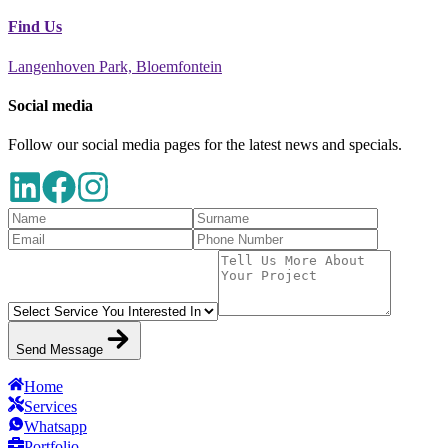
Find Us
Langenhoven Park, Bloemfontein
Social media
Follow our social media pages for the latest news and specials.
Send Message
Home
Services
Whatsapp
Portfolio