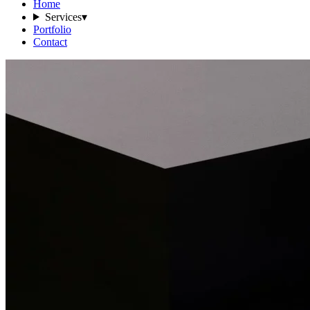
Home
Services
▾
Portfolio
Contact