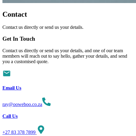
Contact
Contact us directly or send us your details.
Get In
Touch
Contact us directly or send us your details, and one of our team
members will reach out to say hello, gather your details, and send
you a customised quote.
Email Us
ray@ooweboo.co.za
Call Us
+27 83 378 7899