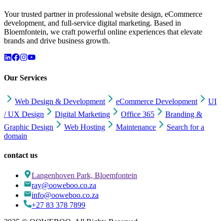
Your trusted partner in professional website design, eCommerce
development, and full-service digital marketing. Based in
Bloemfontein, we craft powerful online experiences that elevate
brands and drive business growth.
Our Services
Web Design & Development
eCommerce Development
UI
/ UX Design
Digital Marketing
Office 365
Branding &
Graphic Design
Web Hosting
Maintenance
Search for a
domain
contact us
Langenhoven Park, Bloemfontein
ray@ooweboo.co.za
info@ooweboo.co.za
+27 83 378 7899