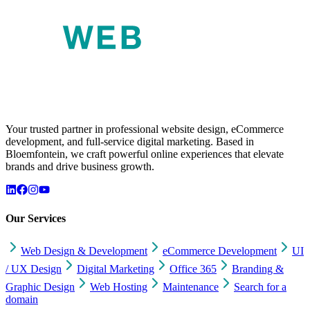
Your trusted partner in professional website design, eCommerce
development, and full-service digital marketing. Based in
Bloemfontein, we craft powerful online experiences that elevate
brands and drive business growth.
Our Services
Web Design & Development
eCommerce Development
UI
/ UX Design
Digital Marketing
Office 365
Branding &
Graphic Design
Web Hosting
Maintenance
Search for a
domain