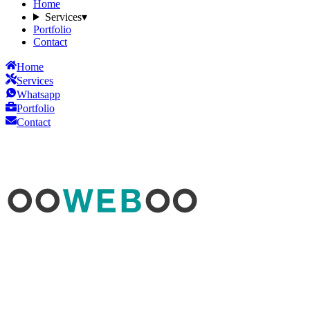
Home
Services
▾
Portfolio
Contact
Home
Services
Whatsapp
Portfolio
Contact