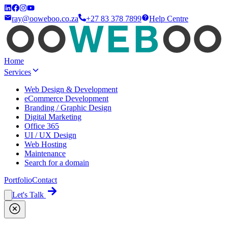
ray@ooweboo.co.za
+27 83 378 7899
Help Centre
Home
Services
Web Design & Development
eCommerce Development
Branding / Graphic Design
Digital Marketing
Office 365
UI / UX Design
Web Hosting
Maintenance
Search for a domain
Portfolio
Contact
Let's Talk